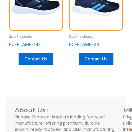
Sport's shoes
Sport's shoes
PC-FLAME-147
PC-FLAME-28
Contact Us
Contact Us
About Us :
M
Picaaso Footwear is India’s leading footwear
Priv
manufacturer offering premium, durable,
Poli
export-ready footwear and OEM manufacturing
Inte