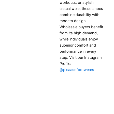
workouts, or stylish
casual wear, these shoes
combine durability with
modern design.
Wholesale buyers benefit
from its high demand,
while individuals enjoy
superior comfort and
performance in every
step. Visit our Instagram
Profile:
@picaasofootwears