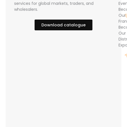
services for global markets, traders, and
Eve
wholesalers.
Bec
Our
Fran
Download catalogue
Bec
Our
Dist
Expo