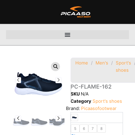
Skip
to
content
Home
/
Men's
/
Sport's
shoes
PC-FLAME-162
SKU
N/A
Category
Sport's shoes
Brand:
Picaasofootwear
5
6
7
8