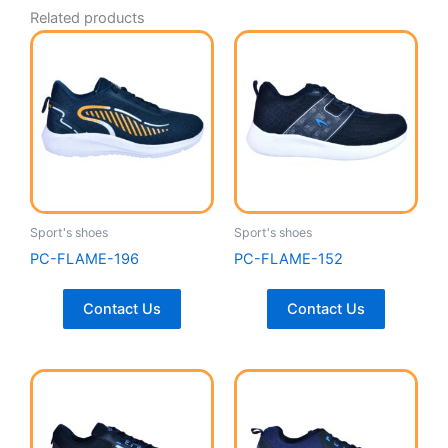
Related products
Sport's shoes
Sport's shoes
PC-FLAME-196
PC-FLAME-152
Contact Us
Contact Us