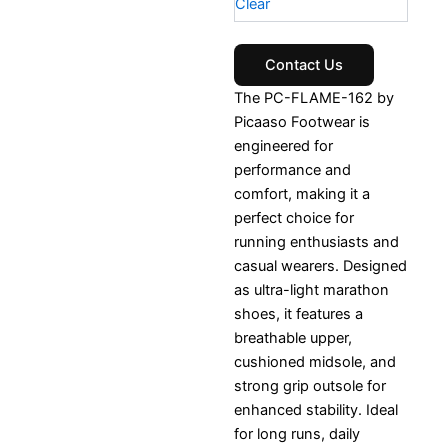
Clear
Contact Us
The PC-FLAME-162 by
Picaaso Footwear is
engineered for
performance and
comfort, making it a
perfect choice for
running enthusiasts and
casual wearers. Designed
as ultra-light marathon
shoes, it features a
breathable upper,
cushioned midsole, and
strong grip outsole for
enhanced stability. Ideal
for long runs, daily