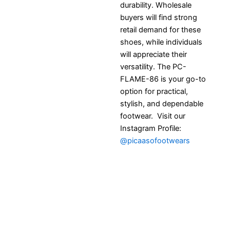
durability. Wholesale
buyers will find strong
retail demand for these
shoes, while individuals
will appreciate their
versatility. The PC-
FLAME-86 is your go-to
option for practical,
stylish, and dependable
footwear. Visit our
Instagram Profile:
@picaasofootwears