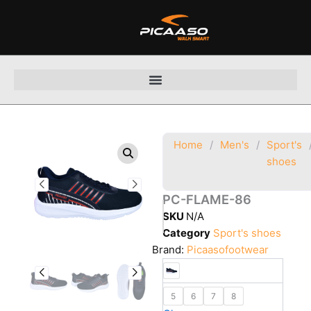
Skip
to
content
Home
/
Men's
/
Sport's
shoes
PC-FLAME-86
SKU
N/A
Category
Sport's shoes
Brand:
Picaasofootwear
5
6
7
8