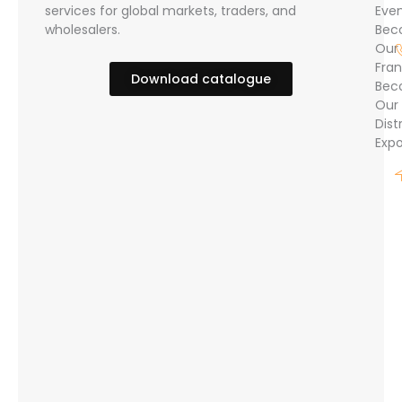
services for global markets, traders, and
Eve
wholesalers.
Bec
Our
Fran
Download catalogue
Bec
Our
Dist
Expo