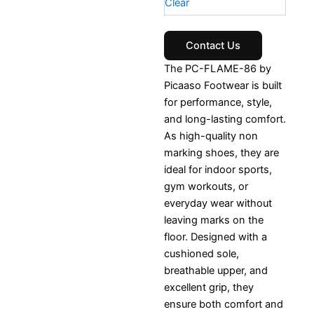
Clear
Contact Us
The PC-FLAME-86 by
Picaaso Footwear is built
for performance, style,
and long-lasting comfort.
As high-quality non
marking shoes, they are
ideal for indoor sports,
gym workouts, or
everyday wear without
leaving marks on the
floor. Designed with a
cushioned sole,
breathable upper, and
excellent grip, they
ensure both comfort and