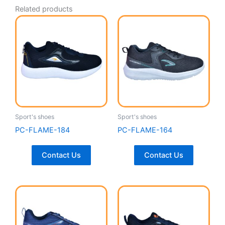
Related products
Sport's shoes
Sport's shoes
PC-FLAME-184
PC-FLAME-164
Contact Us
Contact Us