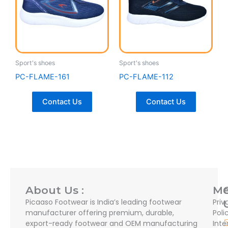
Sport's shoes
Sport's shoes
PC-FLAME-161
PC-FLAME-112
Contact Us
Contact Us
About Us :
M
Picaaso Footwear is India’s leading footwear
Priv
manufacturer offering premium, durable,
Poli
export-ready footwear and OEM manufacturing
Inte