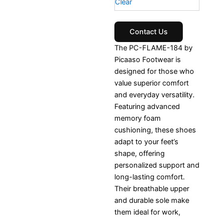
Clear
Contact Us
The PC-FLAME-184 by
Picaaso Footwear is
designed for those who
value superior comfort
and everyday versatility.
Featuring advanced
memory foam
cushioning, these shoes
adapt to your feet’s
shape, offering
personalized support and
long-lasting comfort.
Their breathable upper
and durable sole make
them ideal for work,