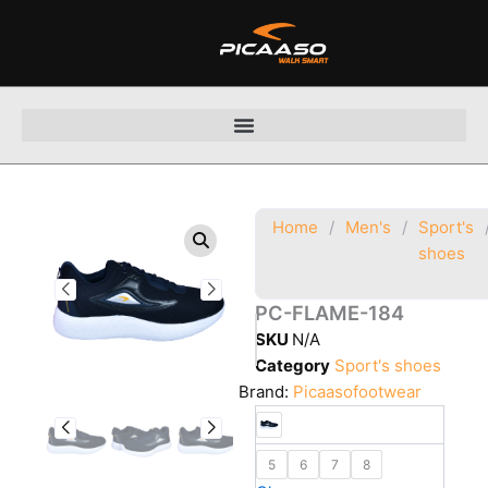
Skip
to
content
Home
/
Men's
/
Sport's
shoes
PC-FLAME-184
SKU
N/A
Category
Sport's shoes
Brand:
Picaasofootwear
5
6
7
8