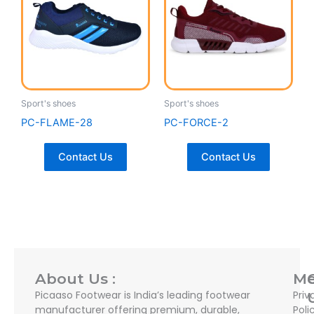
Sport's shoes
Sport's shoes
PC-FLAME-28
PC-FORCE-2
Contact Us
Contact Us
About Us :
M
Picaaso Footwear is India’s leading footwear
Priv
manufacturer offering premium, durable,
Poli