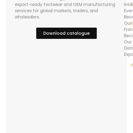
export-ready footwear and OEM manufacturing
Inte
services for global markets, traders, and
Eve
wholesalers.
Bec
Our
Fran
Download catalogue
Bec
Our
Dist
Expo