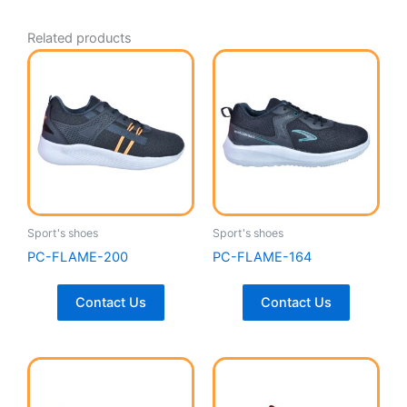
Related products
Sport's shoes
Sport's shoes
PC-FLAME-200
PC-FLAME-164
Contact Us
Contact Us