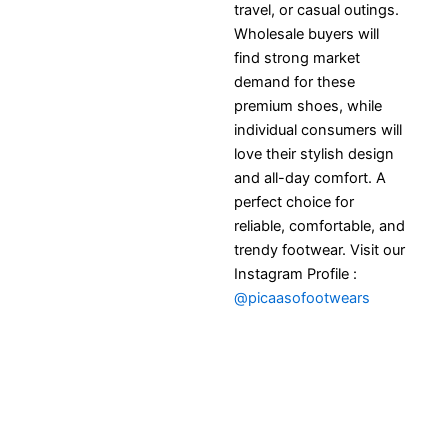
travel, or casual outings.
Wholesale buyers will
find strong market
demand for these
premium shoes, while
individual consumers will
love their stylish design
and all-day comfort. A
perfect choice for
reliable, comfortable, and
trendy footwear. Visit our
Instagram Profile :
@picaasofootwears