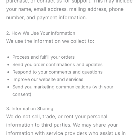
purchase, or contact us for support. This may include
your name, email address, mailing address, phone
number, and payment information.
2. How We Use Your Information
We use the information we collect to:
Process and fulfill your orders
Send you order confirmations and updates
Respond to your comments and questions
Improve our website and services
Send you marketing communications (with your
consent)
3. Information Sharing
We do not sell, trade, or rent your personal
information to third parties. We may share your
information with service providers who assist us in