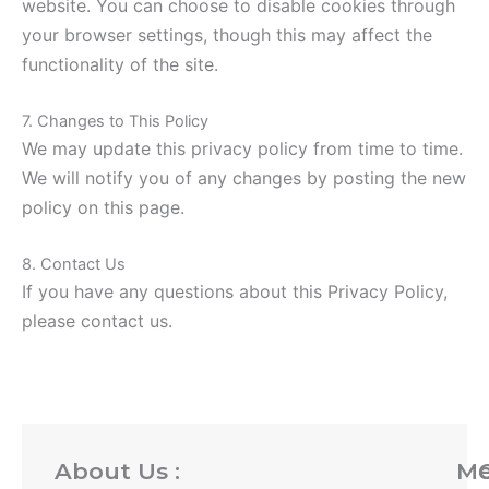
website. You can choose to disable cookies through
your browser settings, though this may affect the
functionality of the site.
7. Changes to This Policy
We may update this privacy policy from time to time.
We will notify you of any changes by posting the new
policy on this page.
8. Contact Us
If you have any questions about this Privacy Policy,
please contact us.
About Us :
M