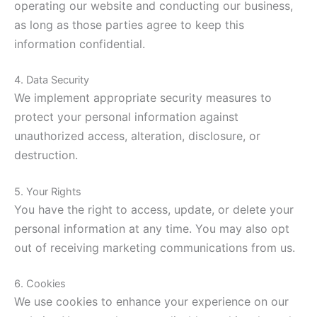
operating our website and conducting our business,
as long as those parties agree to keep this
information confidential.
4. Data Security
We implement appropriate security measures to
protect your personal information against
unauthorized access, alteration, disclosure, or
destruction.
5. Your Rights
You have the right to access, update, or delete your
personal information at any time. You may also opt
out of receiving marketing communications from us.
6. Cookies
We use cookies to enhance your experience on our