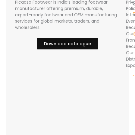
Picaaso Footwear is India’s leading footwear
Priv
manufacturer offering premium, durable,
Poli
export-ready footwear and OEM manufacturing
Inte
services for global markets, traders, and
Eve
wholesalers.
Bec
Our
Fran
Download catalogue
Bec
Our
Dist
Expo